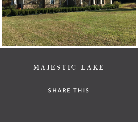
MAJESTIC LAKE
SHARE THIS