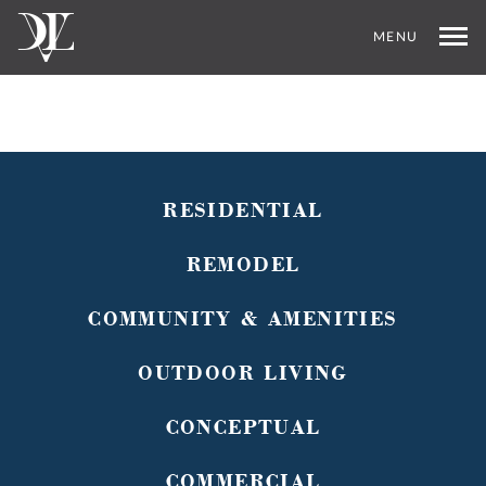
MENU
RESIDENTIAL
REMODEL
COMMUNITY & AMENITIES
OUTDOOR LIVING
CONCEPTUAL
COMMERCIAL