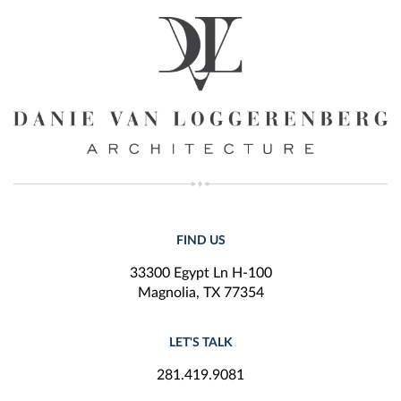
FIND US
33300 Egypt Ln H-100
Magnolia, TX 77354
LET'S TALK
281.419.9081