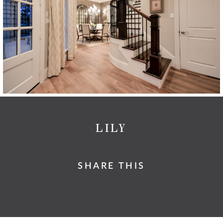
LILY
SHARE THIS