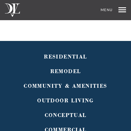
MENU
RESIDENTIAL
REMODEL
COMMUNITY & AMENITIES
OUTDOOR LIVING
CONCEPTUAL
COMMERCIAL