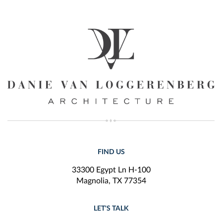
FIND US
33300 Egypt Ln H-100
Magnolia, TX 77354
LET'S TALK