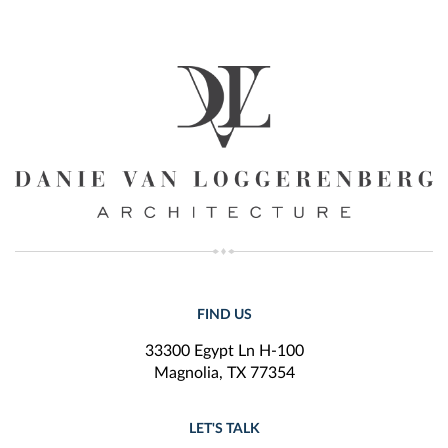
FIND US
33300 Egypt Ln H-100
Magnolia, TX 77354
LET'S TALK