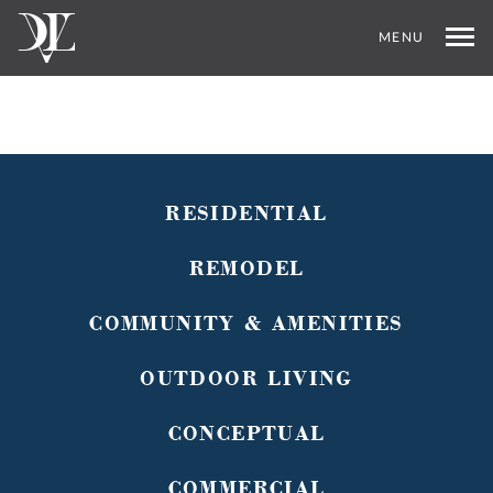
MENU
RESIDENTIAL
REMODEL
COMMUNITY & AMENITIES
OUTDOOR LIVING
CONCEPTUAL
COMMERCIAL