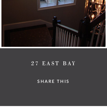
27 EAST BAY
SHARE THIS