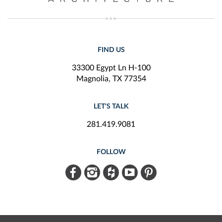
FIND US
33300 Egypt Ln H-100
Magnolia, TX 77354
LET'S TALK
281.419.9081
FOLLOW