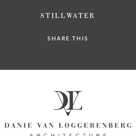
STILLWATER
SHARE THIS