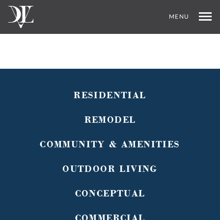
MENU
RESIDENTIAL
REMODEL
COMMUNITY & AMENITIES
OUTDOOR LIVING
CONCEPTUAL
COMMERCIAL